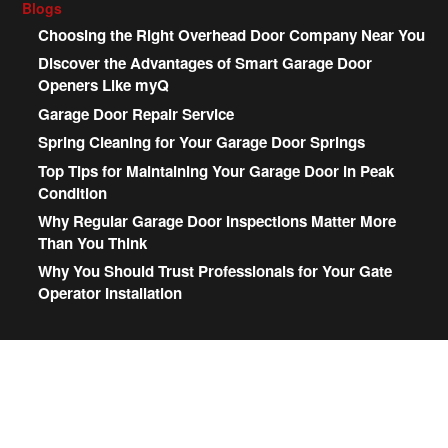
Blogs
Choosing the Right Overhead Door Company Near You
Discover the Advantages of Smart Garage Door
Openers Like myQ
Garage Door Repair Service
Spring Cleaning for Your Garage Door Springs
Top Tips for Maintaining Your Garage Door in Peak
Condition
Why Regular Garage Door Inspections Matter More
Than You Think
Why You Should Trust Professionals for Your Gate
Operator Installation