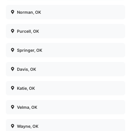
Norman
, OK
Purcell
, OK
Springer
, OK
Davis
, OK
Katie
, OK
Velma
, OK
Wayne
, OK