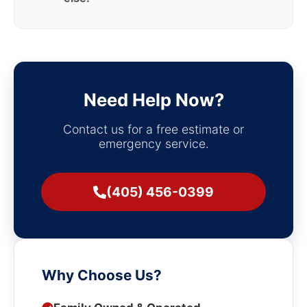
Need Help Now?
Contact us for a free estimate or
emergency service.
(405) 456-0399
Why Choose Us?