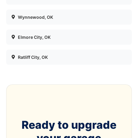
Wynnewood
, OK
Elmore City
, OK
Ratliff City
, OK
Ready to upgrade