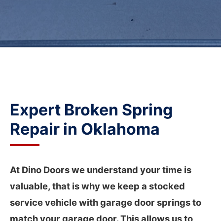
Broken Spring Repair
Garage Door Repair
Garage Door Opener Installation and Repair
Expert
Broken Spring
Repair
in Oklahoma
At Dino Doors we understand your time is
valuable, that is why we keep a stocked
service vehicle with garage door springs to
match your garage door. This allows us to