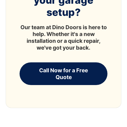
your garage
setup?
Our team at Dino Doors is here to
help. Whether it's a new
installation or a quick repair,
we've got your back.
Call Now for a Free
Quote