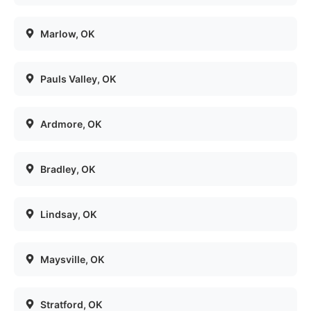
Marlow
, OK
Pauls Valley
, OK
Ardmore
, OK
Bradley
, OK
Lindsay
, OK
Maysville
, OK
Stratford
, OK