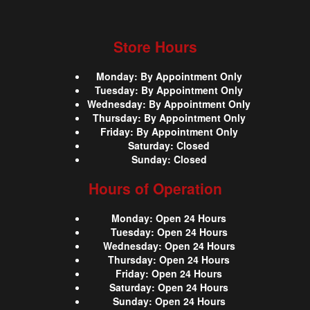
Store Hours
Monday
:
By Appointment Only
Tuesday
:
By Appointment Only
Wednesday
:
By Appointment Only
Thursday
:
By Appointment Only
Friday
:
By Appointment Only
Saturday
:
Closed
Sunday
:
Closed
Hours of Operation
Monday
:
Open 24 Hours
Tuesday
:
Open 24 Hours
Wednesday
:
Open 24 Hours
Thursday
:
Open 24 Hours
Friday
:
Open 24 Hours
Saturday
:
Open 24 Hours
Sunday
:
Open 24 Hours