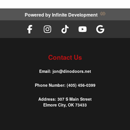
Powered by
Infinite Development
Contact Us
Email:
jon@dinodoors.net
Phone Number:
(405) 456-0399
Address:
307 S Main Street
Elmore City, OK 73433