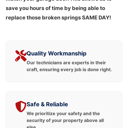
save you hours of time by being able to
replace those broken springs SAME DAY!
Quality Workmanship
Our technicians are experts in their
craft, ensuring every job is done right.
Safe & Reliable
We prioritize your safety and the
security of your property above all
else.