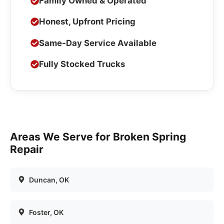
Family Owned & Operated
Honest, Upfront Pricing
Same-Day Service Available
Fully Stocked Trucks
Areas We Serve for
Broken Spring
Repair
Duncan
, OK
Foster
, OK