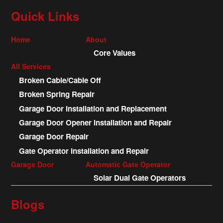
Quick Links
Home
About
Core Values
All Services
Broken Cable/Cable Off
Broken Spring Repair
Garage Door Installation and Replacement
Garage Door Opener Installation and Repair
Garage Door Repair
Gate Operator Installation and Repair
Garage Door
Automatic Gate Operator
Solar Dual Gate Operators
Blogs