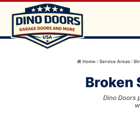
Home
Home
Service Areas
St
About
Broken S
Meet the Owner
Services
Core Values
Dino Doors p
All Services
Catalog
w
Blog
Garage Door Installation and Replacement
Automatic Gate Operator
Service Area
FAQ
Gate Operator Installation and Repair
Garage Door
Service Area Info