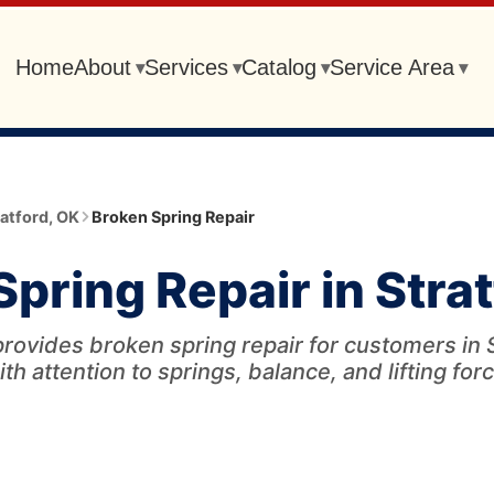
Home
About
Services
Catalog
Service Area
▾
▾
▾
▾
ratford
,
OK
Broken Spring Repair
pring Repair in Stra
rovides broken spring repair for customers in 
ith attention to springs, balance, and lifting forc