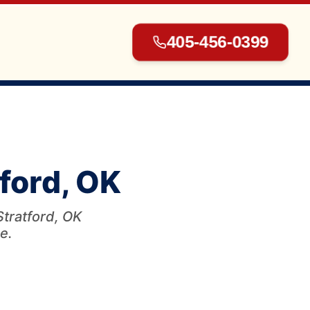
405-456-0399
▾
tford, OK
▾
Stratford, OK
e.
▾
▾