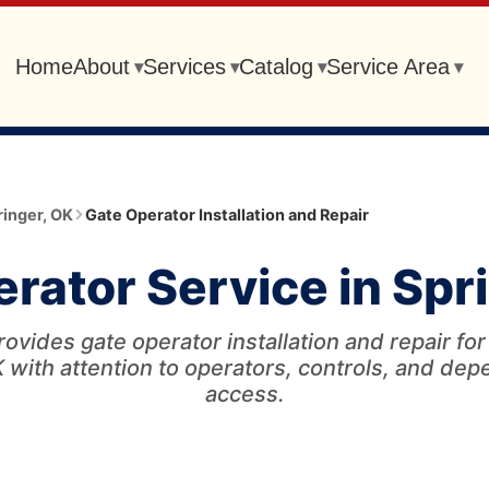
Home
About
Services
Catalog
Service Area
▾
▾
▾
▾
ringer
,
OK
Gate Operator Installation and Repair
rator Service in Spr
ovides gate operator installation and repair fo
 with attention to operators, controls, and de
access.