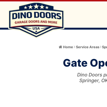
Home
Home
Service Areas
Sp
About
Gate Ope
Meet the Owner
Services
Core Values
Dino Doors pr
All Services
Catalog
Springer, OK
Blog
Garage Door Installation and Replacement
Automatic Gate Operator
Service Area
FAQ
Gate Operator Installation and Repair
Garage Door
Service Area Info