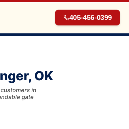
405-456-0399
▾
inger, OK
▾
r customers in
pendable gate
▾
▾