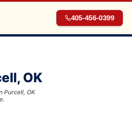
405-456-0399
▾
ell, OK
▾
n Purcell, OK
e.
▾
▾