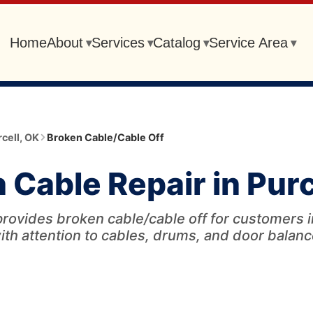
Home
About
Services
Catalog
Service Area
▾
▾
▾
▾
cell
,
OK
Broken Cable/Cable Off
 Cable Repair in Purc
rovides broken cable/cable off for customers i
ith attention to cables, drums, and door balanc