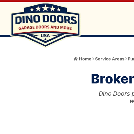
Home
Home
Service Areas
Pur
About
Broken
Meet the Owner
Services
Core Values
Dino Doors p
All Services
Catalog
w
Blog
Garage Door Installation and Replacement
Automatic Gate Operator
Service Area
FAQ
Gate Operator Installation and Repair
Garage Door
Service Area Info