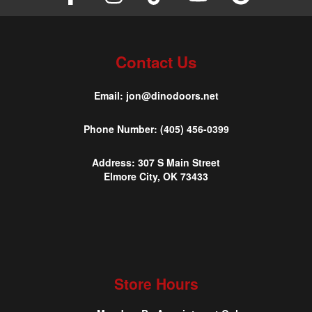
Contact Us
Email:
jon@dinodoors.net
Phone Number:
(405) 456-0399
Address:
307 S Main Street
Elmore City, OK 73433
Store Hours