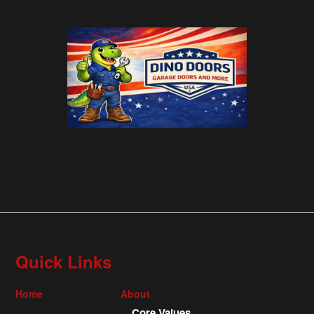
Quick Links
Home
About
Core Values