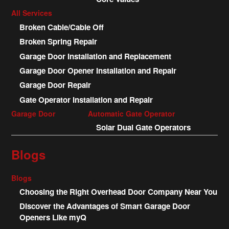
All Services
Broken Cable/Cable Off
Broken Spring Repair
Garage Door Installation and Replacement
Garage Door Opener Installation and Repair
Garage Door Repair
Gate Operator Installation and Repair
Garage Door
Automatic Gate Operator
Solar Dual Gate Operators
Blogs
Blogs
Choosing the Right Overhead Door Company Near You
Discover the Advantages of Smart Garage Door
Openers Like myQ