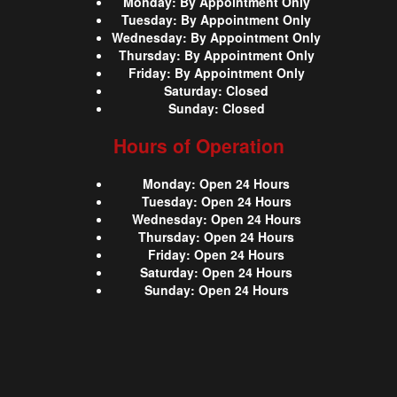
Monday
:
By Appointment Only
Tuesday
:
By Appointment Only
Wednesday
:
By Appointment Only
Thursday
:
By Appointment Only
Friday
:
By Appointment Only
Saturday
:
Closed
Sunday
:
Closed
Hours of Operation
Monday
:
Open 24 Hours
Tuesday
:
Open 24 Hours
Wednesday
:
Open 24 Hours
Thursday
:
Open 24 Hours
Friday
:
Open 24 Hours
Saturday
:
Open 24 Hours
Sunday
:
Open 24 Hours