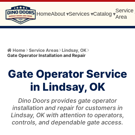
Service
Home
About
Services
Catalog
▾
▾
▾
Area
Home
Home
Service Areas
Lindsay
,
OK
Gate Operator Installation and Repair
About
▾
Gate Operator Service
Meet the Owner
Services
▾
in Lindsay, OK
Core Values
All Services
Catalog
▾
Blog
Dino Doors provides gate operator
Garage Door Installation and Replacement
Automatic Gate Operator
installation and repair for customers in
Service Area
▾
FAQ
Lindsay, OK with attention to operators,
Gate Operator Installation and Repair
Garage Door
controls, and dependable gate access.
Service Area Info
Broken Cable/Cable Off
405-456-0399