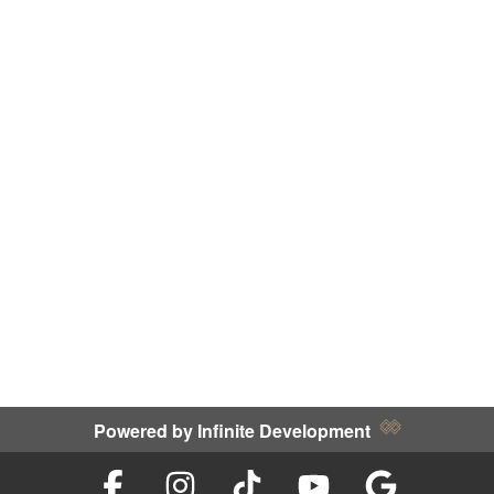
Powered by
Infinite Development