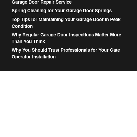
Garage Door Repair Service
Spring Cleaning for Your Garage Door Springs
Top Tips for Maintaining Your Garage Door in Peak
Condition
Why Regular Garage Door Inspections Matter More
Than You Think
Why You Should Trust Professionals for Your Gate
Operator Installation