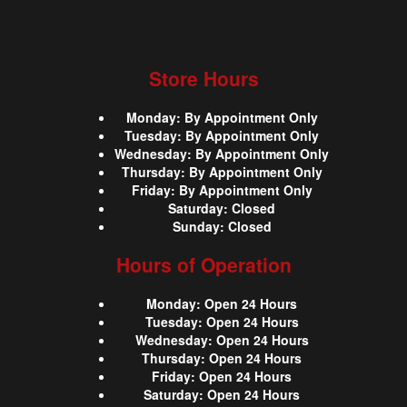
Store Hours
Monday
:
By Appointment Only
Tuesday
:
By Appointment Only
Wednesday
:
By Appointment Only
Thursday
:
By Appointment Only
Friday
:
By Appointment Only
Saturday
:
Closed
Sunday
:
Closed
Hours of Operation
Monday
:
Open 24 Hours
Tuesday
:
Open 24 Hours
Wednesday
:
Open 24 Hours
Thursday
:
Open 24 Hours
Friday
:
Open 24 Hours
Saturday
:
Open 24 Hours