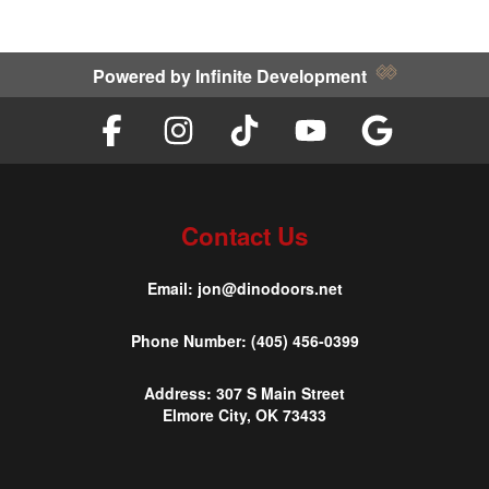
Powered by
Infinite Development
Contact Us
Email:
jon@dinodoors.net
Phone Number:
(405) 456-0399
Address:
307 S Main Street
Elmore City, OK 73433