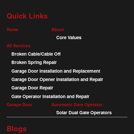
Quick Links
Home
About
Core Values
All Services
Broken Cable/Cable Off
Broken Spring Repair
Garage Door Installation and Replacement
Garage Door Opener Installation and Repair
Garage Door Repair
Gate Operator Installation and Repair
Garage Door
Automatic Gate Operator
Solar Dual Gate Operators
Blogs