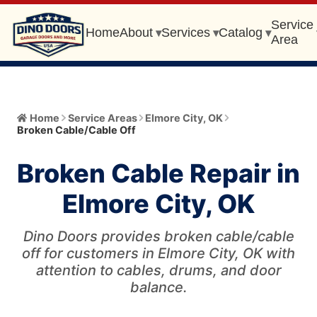
Service
Home
About
Services
Catalog
▾
▾
▾
Area
Home
Home
Service Areas
Elmore City
,
OK
Broken Cable/Cable Off
About
▾
Broken Cable Repair in
Meet the Owner
Services
▾
Elmore City, OK
Core Values
All Services
Catalog
▾
Blog
Dino Doors provides broken cable/cable
Garage Door Installation and Replacement
Automatic Gate Operator
off for customers in Elmore City, OK with
Service Area
▾
FAQ
attention to cables, drums, and door
Gate Operator Installation and Repair
Garage Door
balance.
Service Area Info
Broken Cable/Cable Off
405-456-0399