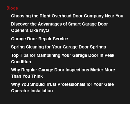
Blogs
Choosing the Right Overhead Door Company Near You
Discover the Advantages of Smart Garage Door
Openers Like myQ
Garage Door Repair Service
Spring Cleaning for Your Garage Door Springs
Top Tips for Maintaining Your Garage Door in Peak
Condition
Why Regular Garage Door Inspections Matter More
Than You Think
Why You Should Trust Professionals for Your Gate
Operator Installation