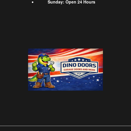
Sunday
:
Open 24 Hours