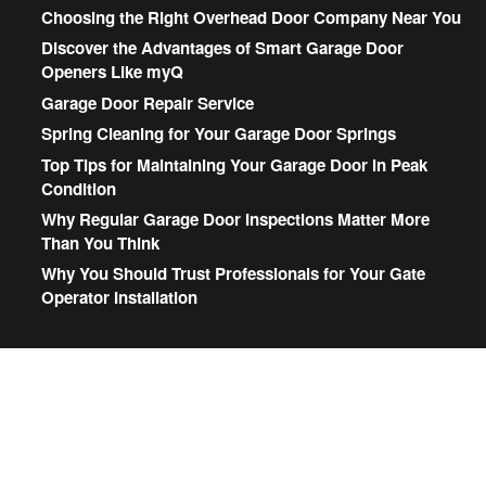
Choosing the Right Overhead Door Company Near You
Discover the Advantages of Smart Garage Door
Openers Like myQ
Garage Door Repair Service
Spring Cleaning for Your Garage Door Springs
Top Tips for Maintaining Your Garage Door in Peak
Condition
Why Regular Garage Door Inspections Matter More
Than You Think
Why You Should Trust Professionals for Your Gate
Operator Installation