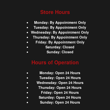
Store Hours
Monday
:
By Appointment Only
Tuesday
:
By Appointment Only
Wednesday
:
By Appointment Only
Thursday
:
By Appointment Only
Friday
:
By Appointment Only
Saturday
:
Closed
Sunday
:
Closed
Hours of Operation
Monday
:
Open 24 Hours
Tuesday
:
Open 24 Hours
Wednesday
:
Open 24 Hours
Thursday
:
Open 24 Hours
Friday
:
Open 24 Hours
Saturday
:
Open 24 Hours
Sunday
:
Open 24 Hours