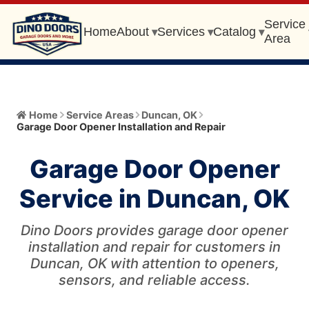
Service
Home
About
Services
Catalog
▾
▾
▾
Area
Home
Home
Service Areas
Duncan
,
OK
Garage Door Opener Installation and Repair
About
▾
Garage Door Opener
Meet the Owner
Services
▾
Service in Duncan, OK
Core Values
All Services
Catalog
▾
Blog
Dino Doors provides garage door opener
Garage Door Installation and Replacement
Automatic Gate Operator
installation and repair for customers in
Service Area
▾
FAQ
Duncan, OK with attention to openers,
Gate Operator Installation and Repair
Garage Door
sensors, and reliable access.
Service Area Info
Broken Cable/Cable Off
405-456-0399