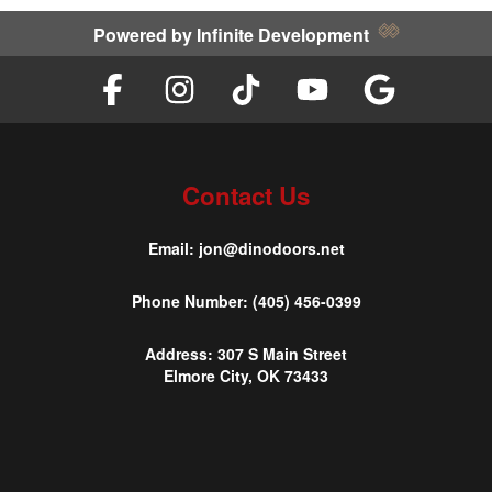
Powered by
Infinite Development
Contact Us
Email:
jon@dinodoors.net
Phone Number:
(405) 456-0399
Address:
307 S Main Street
Elmore City, OK 73433