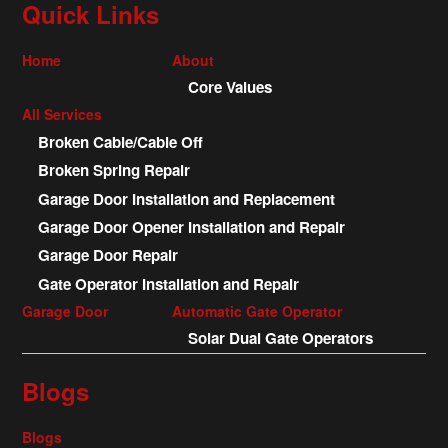
Quick Links
Home
About
Core Values
All Services
Broken Cable/Cable Off
Broken Spring Repair
Garage Door Installation and Replacement
Garage Door Opener Installation and Repair
Garage Door Repair
Gate Operator Installation and Repair
Garage Door
Automatic Gate Operator
Solar Dual Gate Operators
Blogs
Blogs