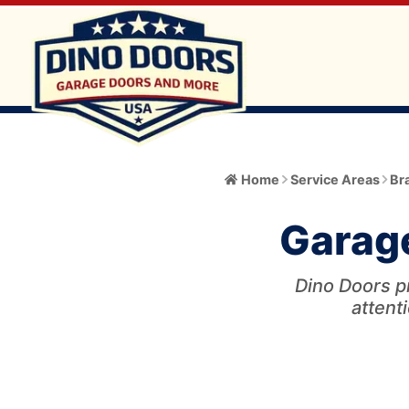
Home
Home
Service Areas
Br
About
Garage
Meet the Owner
Services
Core Values
Dino Doors p
All Services
Catalog
attenti
Blog
Garage Door Installation and Replacement
Automatic Gate Operator
Service Area
FAQ
Gate Operator Installation and Repair
Garage Door
Service Area Info