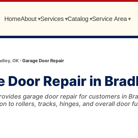
Home
About
Services
Catalog
Service Area
▾
▾
▾
▾
adley
,
OK
Garage Door Repair
 Door Repair in Brad
rovides garage door repair for customers in Bra
on to rollers, tracks, hinges, and overall door f