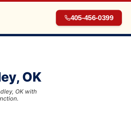
405-456-0399
▾
ley, OK
▾
dley, OK with
unction.
▾
▾